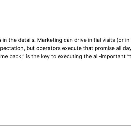
s in the details. Marketing can drive initial visits (or 
ectation, but operators execute that promise all da
e back,” is the key to executing the all-important 