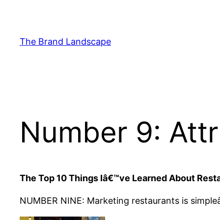
Skip
to
content
The Brand Landscape
Number 9: Attr
The Top 10 Things Iâ€™ve Learned About Rest
NUMBER NINE: Marketing restaurants is simpl