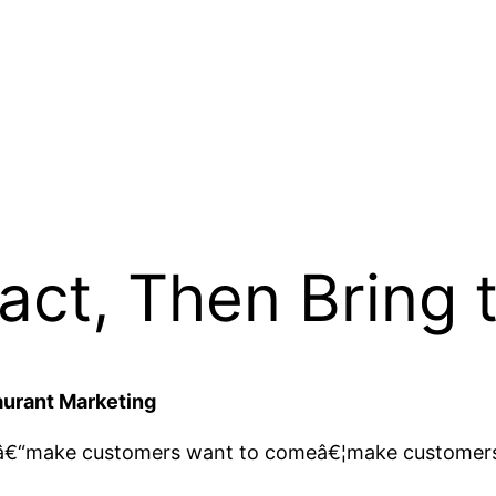
act, Then Bring
aurant Marketing
eâ€“make customers want to comeâ€¦make customer