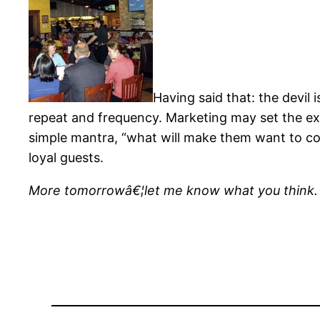
Having said that: the devil i
repeat and frequency. Marketing may set the exp
simple mantra, “what will make them want to com
loyal guests.
More tomorrowâ€¦let me know what you think.