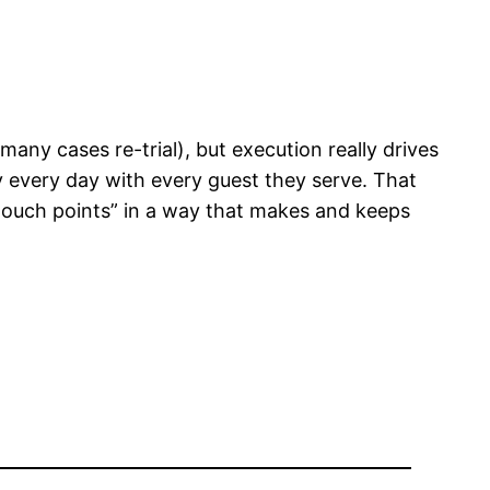
in many cases re-trial), but execution really drives
y every day with every guest they serve. That
“touch points” in a way that makes and keeps