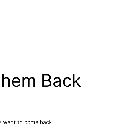
 them Back
s want to come back.